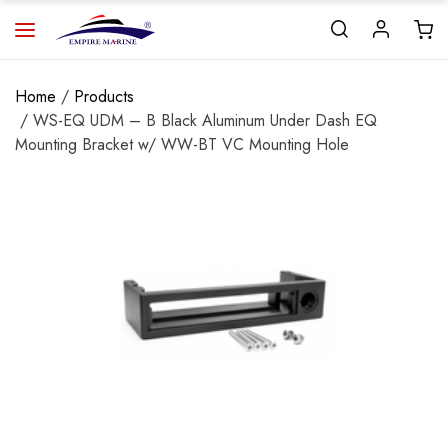
Home
/
Products
/ WS-EQ UDM – B Black Aluminum Under Dash EQ
Mounting Bracket w/ WW-BT VC Mounting Hole