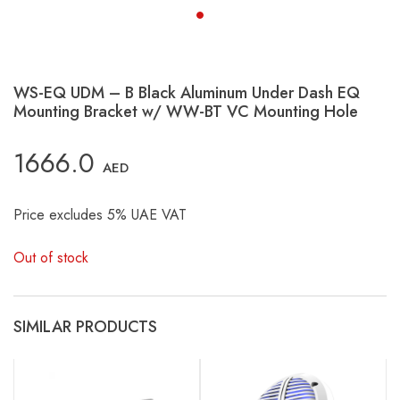
WS-EQ UDM – B Black Aluminum Under Dash EQ
Mounting Bracket w/ WW-BT VC Mounting Hole
1666.0
AED
Price excludes 5% UAE VAT
Out of stock
SIMILAR PRODUCTS