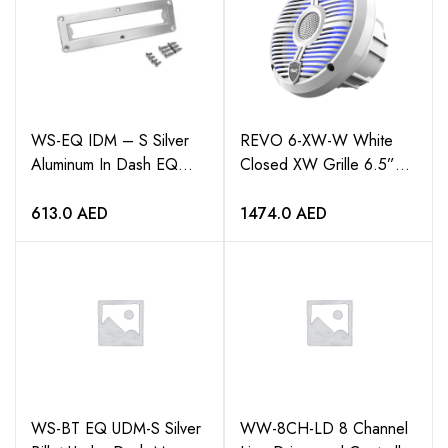
WS-EQ IDM – S Silver
REVO 6-XW-W White
Aluminum In Dash EQ
Closed XW Grille 6.5”
Mounting Bracket
Coaxial Speakers (pair)
613.0
AED
1474.0
AED
WS-BT EQ UDM-S Silver
WW-8CH-LD 8 Channel