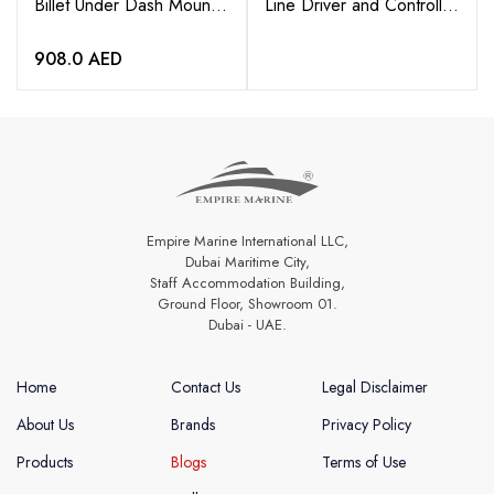
Billet Under Dash Mount
Line Driver and Controller
Bracket – For WS-420
with 6” Pigtail
BT
908.0
AED
Empire Marine International LLC,
Dubai Maritime City,
Staff Accommodation Building,
Ground Floor, Showroom 01.
Dubai - UAE.
Home
Contact Us
Legal Disclaimer
About Us
Brands
Privacy Policy
Products
Blogs
Terms of Use