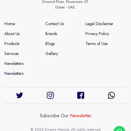
Ground Floor, Showroom 01.
Dubai - UAE.
Home
Contact Us
Legal Disclaimer
About Us
Brands
Privacy Policy
Products
Blogs
Terms of Use
Services
Gallery
Newsletters
Newsletters
Subscribe Our
Newsletter
© 2026 Empire Marine. All rights reserved