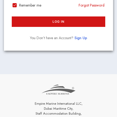
Remember me
Forgot Password
LOG IN
You Don’t have an Account?
Sign Up
Empire Marine International LLC,
Dubai Maritime City,
Staff Accommodation Building,