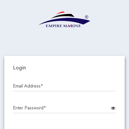
Login
Email Address*
Enter Password*