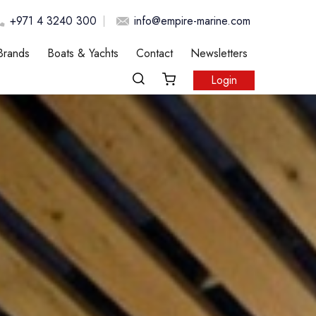
+971 4 3240 300
info@empire-marine.com
Brands
Boats & Yachts
Contact
Newsletters
Login