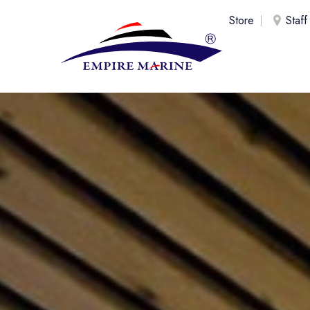
Store
Staff