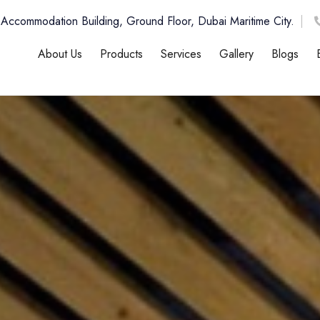
 Accommodation Building, Ground Floor, Dubai Maritime City.
About Us
Products
Services
Gallery
Blogs