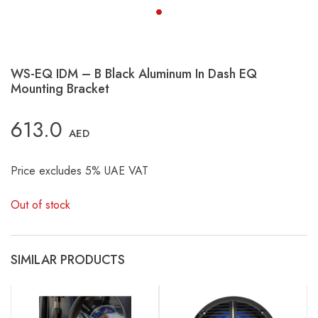
WS-EQ IDM – B Black Aluminum In Dash EQ
Mounting Bracket
613.0
AED
Price excludes 5% UAE VAT
Out of stock
SIMILAR PRODUCTS