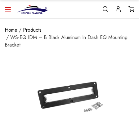
Home
/
Products
/ WS-EQ IDM – B Black Aluminum In Dash EQ Mounting
Bracket