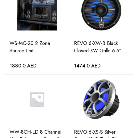
WS-MC-20 2 Zone
REVO 6-XW-B Black
Source Unit
Closed XW Grille 6.5”
Coaxial Speakers (pair)
1880.0
AED
1474.0
AED
WW-8CH-LD 8 Channel
REVO 6-XS-S Silver