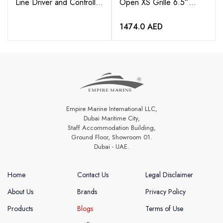
Line Driver and Controller
Open XS Grille 6.5”
with 6” Pigtail
Coaxial Speakers (pair)
1474.0
AED
Empire Marine International LLC,
Dubai Maritime City,
Staff Accommodation Building,
Ground Floor, Showroom 01.
Dubai - UAE.
Home
Contact Us
Legal Disclaimer
About Us
Brands
Privacy Policy
Products
Blogs
Terms of Use