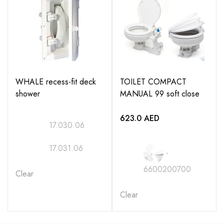
16.122.10
16.122.11
16.122.14
WHALE recess-fit deck
TOILET COMPACT
16.122.15
shower
MANUAL 99 soft close
16.122.18
623.0
AED
17.030.06
16.122.19
17.031.06
-
6600200700
Clear
Clear