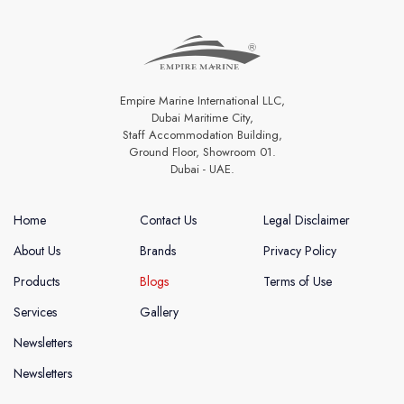
Empire Marine International LLC,
Dubai Maritime City,
Staff Accommodation Building,
Ground Floor, Showroom 01.
Dubai - UAE.
Home
Contact Us
Legal Disclaimer
About Us
Brands
Privacy Policy
Products
Blogs
Terms of Use
Services
Gallery
Newsletters
Newsletters