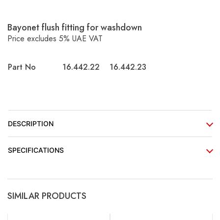
Bayonet flush fitting for washdown
Price excludes 5% UAE VAT
Part No
16.442.22
16.442.23
DESCRIPTION
SPECIFICATIONS
SIMILAR PRODUCTS