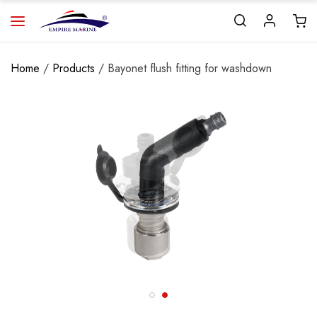
Home
/
Products
/ Bayonet flush fitting for washdown