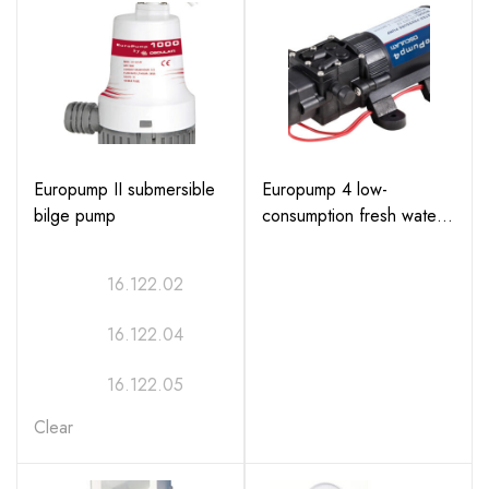
Europump II submersible
Europump 4 low-
bilge pump
consumption fresh water
pump (Part No:
16.503.12)
16.122.02
16.122.04
16.122.05
Clear
16.122.06
16.122.07