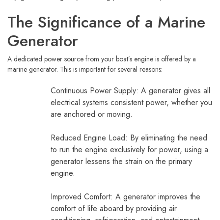
The Significance of a Marine
Generator
A dedicated power source from your boat’s engine is offered by a
marine generator. This is important for several reasons:
Continuous Power Supply: A generator gives all
electrical systems consistent power, whether you
are anchored or moving.
Reduced Engine Load: By eliminating the need
to run the engine exclusively for power, using a
generator lessens the strain on the primary
engine.
Improved Comfort: A generator improves the
comfort of life aboard by providing air