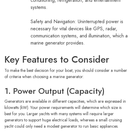
conditioning, refrigeration, and entertainment
systems.
Safety and Navigation: Uninterrupted power is
necessary for vital devices like GPS, radar,
communication systems, and illumination, which a
marine generator provides.
Key Features to Consider
To make the best decision for your boat, you should consider a number
of criteria when choosing a marine generator:
1. Power Output (Capacity)
Generators are available in different capacities, which are expressed in
kilowatts (kW). Your power requirements will determine which size is
best for you. Larger yachts with many systems will require larger
generators to support huge electrical loads, whereas a small cruising
yacht could only need a modest generator to run basic appliances.