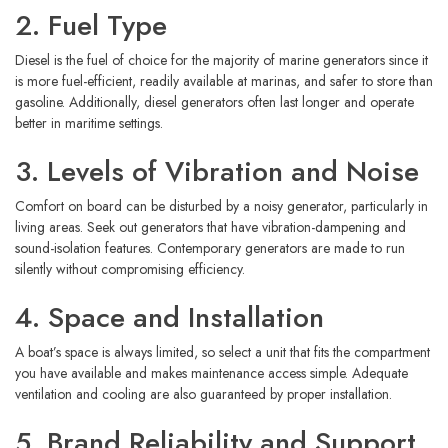
2. Fuel Type
Diesel is the fuel of choice for the majority of marine generators since it
is more fuel-efficient, readily available at marinas, and safer to store than
gasoline. Additionally, diesel generators often last longer and operate
better in maritime settings.
3. Levels of Vibration and Noise
Comfort on board can be disturbed by a noisy generator, particularly in
living areas. Seek out generators that have vibration-dampening and
sound-isolation features. Contemporary generators are made to run
silently without compromising efficiency.
4. Space and Installation
A boat’s space is always limited, so select a unit that fits the compartment
you have available and makes maintenance access simple. Adequate
ventilation and cooling are also guaranteed by proper installation.
5. Brand Reliability and Support