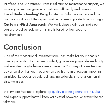
Professional Services:
From installation to maintenance support, we
ensure your marine generator performs efficiently and reliably.
Local Understanding:
Being located in Dubai, we understand the
unique conditions of the region and recommend products accordingly.
Customer-First Approach:
We work closely with boat and yacht
owners to deliver solutions that are tailored to their specific
requirements.
Conclusion
One of the most crucial investments you can make for your boat is a
marine generator. It improves comfort, guarantees power dependability,
and elevates the whole maritime experience. You may choose the ideal
power solution for your requirements by taking into account important
variables like power output, fuel type, noise levels, and environmental
circumstances.
Visit Empire Marine to explore
top-quality marine generators in Dubai
and expert support that will keep your vessel powered wherever the sea
takes you.