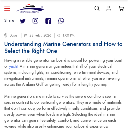
Share
Dubai
23 Feb , 2026
1:00 PM
Understanding Marine Generators and How to
Select the Right One
Having a reliable generator on board is crucial for powering your boat
or
yacht
. A marine generator guarantees that all of your electrical
systems, including lights, air conditioning, entertainment devices, and
navigational instruments, remain operational whether you are traveling
across the Arabian Gulf or getting ready for a lengthy journey.
Marine generators are made to survive the severe conditions seen at
sea, in contrast to conventional generators. They are made of materials
that don’t corrode, perform effectively in salty conditions, and provide
steady power even when loads are high. Selecting the ideal marine
generator can guarantee safety, comfort, and convenience on each
voyage while also greatly enhancing your onboard experience.