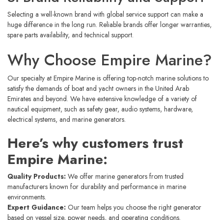
Selecting a well-known brand with global service support can make a
huge difference in the long run. Reliable brands offer longer warranties,
spare parts availability, and technical support.
Why Choose Empire Marine?
Our specialty at Empire Marine is offering top-notch marine solutions to
satisfy the demands of boat and yacht owners in the United Arab
Emirates and beyond. We have extensive knowledge of a variety of
nautical equipment, such as safety gear, audio systems, hardware,
electrical systems, and marine generators.
Here’s why customers trust
Empire Marine:
Quality Products:
We offer marine generators from trusted
manufacturers known for durability and performance in marine
environments.
Expert Guidance:
Our team helps you choose the right generator
based on vessel size, power needs, and operating conditions.