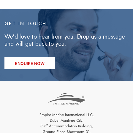
GET IN TOUCH
We'd love to hear from you. Drop us a message
and will get back to you.
ENQUIRE NOW
Empire Marine International LLC,
Dubai Maritime City,
Staff Accommodation Building,
Ground Floor, Showroom 01.