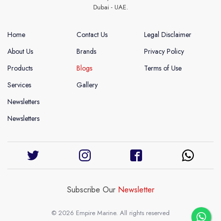
Dubai - UAE.
Home
Contact Us
Legal Disclaimer
About Us
Brands
Privacy Policy
Products
Blogs
Terms of Use
Services
Gallery
Newsletters
Newsletters
Subscribe Our
Newsletter
© 2026 Empire Marine. All rights reserved