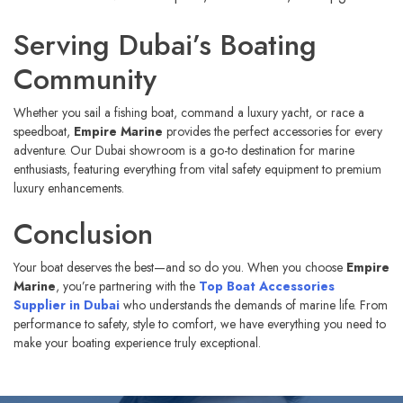
Serving Dubai’s Boating
Community
Whether you sail a fishing boat, command a luxury yacht, or race a
speedboat,
Empire Marine
provides the perfect accessories for every
adventure. Our Dubai showroom is a go-to destination for marine
enthusiasts, featuring everything from vital safety equipment to premium
luxury enhancements.
Conclusion
Your boat deserves the best—and so do you. When you choose
Empire
Marine
, you’re partnering with the
Top Boat Accessories
Supplier in Dubai
who understands the demands of marine life. From
performance to safety, style to comfort, we have everything you need to
make your boating experience truly exceptional.