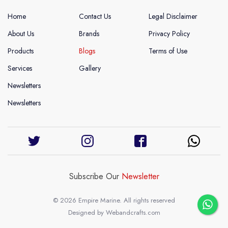
Home
Contact Us
Legal Disclaimer
About Us
Brands
Privacy Policy
Products
Blogs
Terms of Use
Services
Gallery
Newsletters
Newsletters
Subscribe Our
Newsletter
© 2026 Empire Marine. All rights reserved
Designed by
Webandcrafts.com