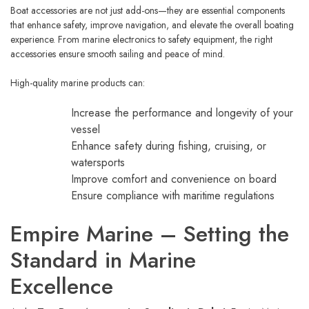
Boat accessories are not just add-ons—they are essential components
that enhance safety, improve navigation, and elevate the overall boating
experience. From marine electronics to safety equipment, the right
accessories ensure smooth sailing and peace of mind.
High-quality marine products can:
Increase the performance and longevity of your
vessel
Enhance safety during fishing, cruising, or
watersports
Improve comfort and convenience on board
Ensure compliance with maritime regulations
Empire Marine – Setting the
Standard in Marine
Excellence