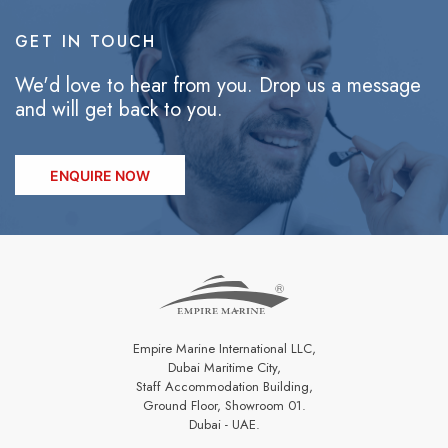
GET IN TOUCH
We'd love to hear from you. Drop us a message
and will get back to you.
ENQUIRE NOW
Empire Marine International LLC,
Dubai Maritime City,
Staff Accommodation Building,
Ground Floor, Showroom 01.
Dubai - UAE.