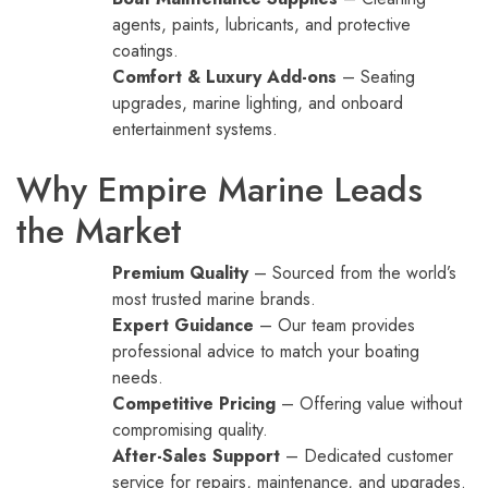
agents, paints, lubricants, and protective
coatings.
Comfort & Luxury Add-ons
– Seating
upgrades, marine lighting, and onboard
entertainment systems.
Why Empire Marine Leads
the Market
Premium Quality
– Sourced from the world’s
most trusted marine brands.
Expert Guidance
– Our team provides
professional advice to match your boating
needs.
Competitive Pricing
– Offering value without
compromising quality.
After-Sales Support
– Dedicated customer
service for repairs, maintenance, and upgrades.