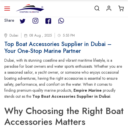
Share
Dubai
08 Aug , 2025
5:55 PM
Top Boat Accessories Supplier in Dubai –
Your One-Stop Marine Partner
Dubai, with its stunning coastline and vibrant maritime lifestyle, is a
paradise for boat owners and water sports enthusiasts. Whether you are
a seasoned sailor, a yacht owner, or someone who enjoys occasional
boating adventures, having the right accessories is essential to ensure
safety, performance, and comfort on the water. When it comes to
finding premium-quality marine products,
Empire Marine
proudly
stands out as the
Top Boat Accessories Supplier in Dubai
.
Why Choosing the Right Boat
Accessories Matters