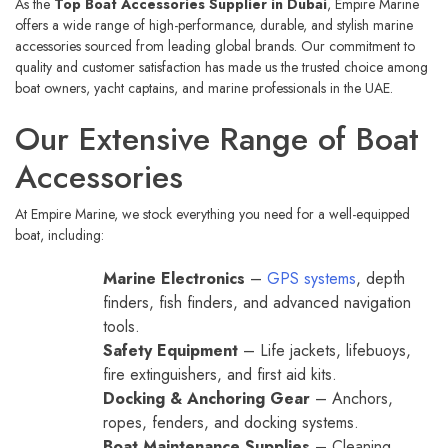
As the
Top Boat Accessories Supplier in Dubai
, Empire Marine
offers a wide range of high-performance, durable, and stylish marine
accessories sourced from leading global brands. Our commitment to
quality and customer satisfaction has made us the trusted choice among
boat owners, yacht captains, and marine professionals in the UAE.
Our Extensive Range of Boat
Accessories
At Empire Marine, we stock everything you need for a well-equipped
boat, including:
Marine Electronics
–
GPS systems
, depth
finders, fish finders, and advanced navigation
tools.
Safety Equipment
– Life jackets, lifebuoys,
fire extinguishers, and first aid kits.
Docking & Anchoring Gear
– Anchors,
ropes, fenders, and docking systems.
Boat Maintenance Supplies
– Cleaning