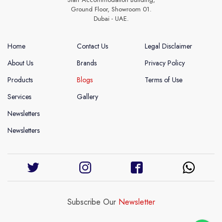
Ground Floor, Showroom 01.
Dubai - UAE.
Home
Contact Us
Legal Disclaimer
About Us
Brands
Privacy Policy
Products
Blogs
Terms of Use
Services
Gallery
Newsletters
Newsletters
Subscribe Our
Newsletter