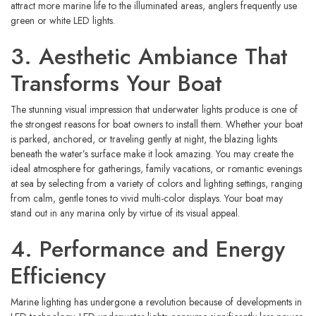
attract more marine life to the illuminated areas, anglers frequently use
green or white LED lights.
3. Aesthetic Ambiance That
Transforms Your Boat
The stunning visual impression that underwater lights produce is one of
the strongest reasons for boat owners to install them. Whether your boat
is parked, anchored, or traveling gently at night, the blazing lights
beneath the water’s surface make it look amazing. You may create the
ideal atmosphere for gatherings, family vacations, or romantic evenings
at sea by selecting from a variety of colors and lighting settings, ranging
from calm, gentle tones to vivid multi-color displays. Your boat may
stand out in any marina only by virtue of its visual appeal.
4. Performance and Energy
Efficiency
Marine lighting has undergone a revolution because of developments in