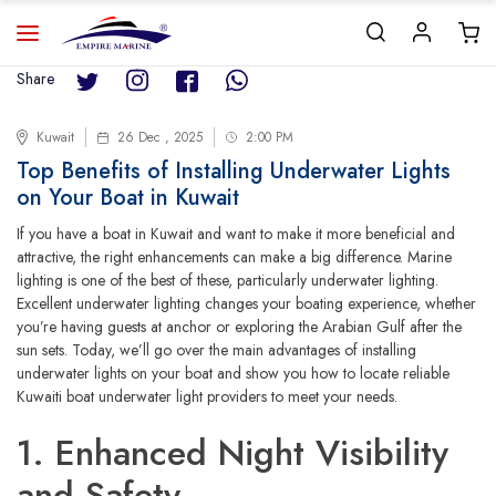
Share
Kuwait
26 Dec , 2025
2:00 PM
Top Benefits of Installing Underwater Lights
on Your Boat in Kuwait
If you have a boat in Kuwait and want to make it more beneficial and
attractive, the right enhancements can make a big difference. Marine
lighting is one of the best of these, particularly underwater lighting.
Excellent underwater lighting changes your boating experience, whether
you’re having guests at anchor or exploring the Arabian Gulf after the
sun sets. Today, we’ll go over the main advantages of installing
underwater lights on your boat and show you how to locate reliable
Kuwaiti boat underwater light providers to meet your needs.
1. Enhanced Night Visibility
and Safety