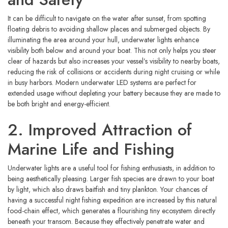
It can be difficult to navigate on the water after sunset, from spotting
floating debris to avoiding shallow places and submerged objects. By
illuminating the area around your hull, underwater lights enhance
visibility both below and around your boat. This not only helps you steer
clear of hazards but also increases your vessel’s visibility to nearby boats,
reducing the risk of collisions or accidents during night cruising or while
in busy harbors. Modern underwater LED systems are perfect for
extended usage without depleting your battery because they are made to
be both bright and energy-efficient.
2. Improved Attraction of
Marine Life and Fishing
Underwater lights are a useful tool for fishing enthusiasts, in addition to
being aesthetically pleasing. Larger fish species are drawn to your boat
by light, which also draws baitfish and tiny plankton. Your chances of
having a successful night fishing expedition are increased by this natural
food-chain effect, which generates a flourishing tiny ecosystem directly
beneath your transom. Because they effectively penetrate water and