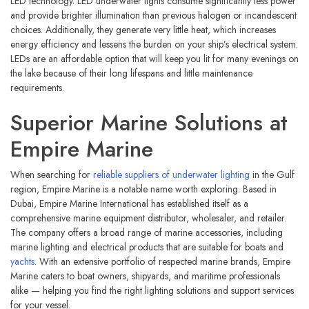
LED technology. LED underwater lights consume significantly less power
and provide brighter illumination than previous halogen or incandescent
choices. Additionally, they generate very little heat, which increases
energy efficiency and lessens the burden on your ship’s electrical system.
LEDs are an affordable option that will keep you lit for many evenings on
the lake because of their long lifespans and little maintenance
requirements.
Superior Marine Solutions at
Empire Marine
When searching for
reliable suppliers of underwater lighting
in the Gulf
region, Empire Marine is a notable name worth exploring. Based in
Dubai, Empire Marine International has established itself as a
comprehensive marine equipment distributor, wholesaler, and retailer.
The company offers a broad range of marine accessories, including
marine lighting and electrical products that are suitable for boats and
yachts
. With an extensive portfolio of respected marine brands, Empire
Marine caters to boat owners, shipyards, and maritime professionals
alike — helping you find the right lighting solutions and support services
for your vessel.