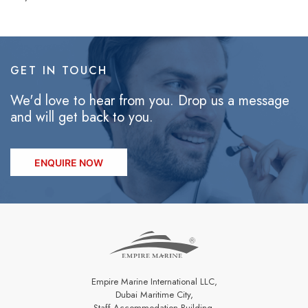
GET IN TOUCH
We'd love to hear from you. Drop us a message
and will get back to you.
ENQUIRE NOW
Empire Marine International LLC,
Dubai Maritime City,
Staff Accommodation Building,