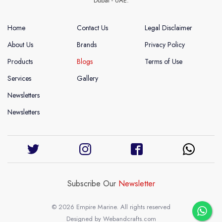
Dubai - UAE.
Home
Contact Us
Legal Disclaimer
About Us
Brands
Privacy Policy
Products
Blogs
Terms of Use
Services
Gallery
Newsletters
Newsletters
Subscribe Our
Newsletter
© 2026 Empire Marine. All rights reserved
Designed by
Webandcrafts.com