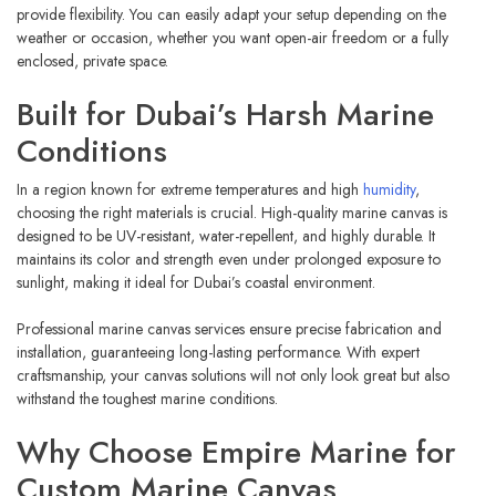
provide flexibility. You can easily adapt your setup depending on the
weather or occasion, whether you want open-air freedom or a fully
enclosed, private space.
Built for Dubai’s Harsh Marine
Conditions
In a region known for extreme temperatures and high
humidity
,
choosing the right materials is crucial. High-quality marine canvas is
designed to be UV-resistant, water-repellent, and highly durable. It
maintains its color and strength even under prolonged exposure to
sunlight, making it ideal for Dubai’s coastal environment.
Professional marine canvas services ensure precise fabrication and
installation, guaranteeing long-lasting performance. With expert
craftsmanship, your canvas solutions will not only look great but also
withstand the toughest marine conditions.
Why Choose Empire Marine for
Custom Marine Canvas