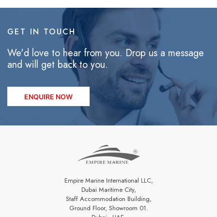
GET IN TOUCH
We'd love to hear from you. Drop us a message
and will get back to you.
ENQUIRE NOW
Empire Marine International LLC,
Dubai Maritime City,
Staff Accommodation Building,
Ground Floor, Showroom 01.