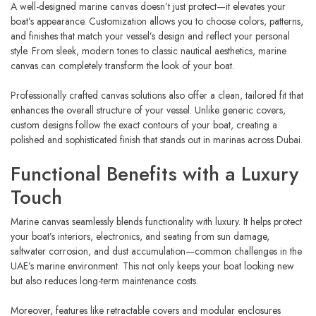
A well-designed marine canvas doesn’t just protect—it elevates your
boat’s appearance. Customization allows you to choose colors, patterns,
and finishes that match your vessel’s design and reflect your personal
style. From sleek, modern tones to classic nautical aesthetics, marine
canvas can completely transform the look of your boat.
Professionally crafted canvas solutions also offer a clean, tailored fit that
enhances the overall structure of your vessel. Unlike generic covers,
custom designs follow the exact contours of your boat, creating a
polished and sophisticated finish that stands out in marinas across Dubai.
Functional Benefits with a Luxury
Touch
Marine canvas seamlessly blends functionality with luxury. It helps protect
your boat’s interiors, electronics, and seating from sun damage,
saltwater corrosion, and dust accumulation—common challenges in the
UAE’s marine environment. This not only keeps your boat looking new
but also reduces long-term maintenance costs.
Moreover, features like retractable covers and modular enclosures