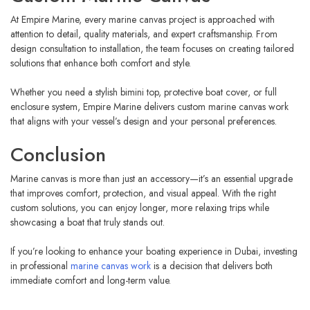
At Empire Marine, every marine canvas project is approached with
attention to detail, quality materials, and expert craftsmanship. From
design consultation to installation, the team focuses on creating tailored
solutions that enhance both comfort and style.
Whether you need a stylish bimini top, protective boat cover, or full
enclosure system, Empire Marine delivers custom marine canvas work
that aligns with your vessel’s design and your personal preferences.
Conclusion
Marine canvas is more than just an accessory—it’s an essential upgrade
that improves comfort, protection, and visual appeal. With the right
custom solutions, you can enjoy longer, more relaxing trips while
showcasing a boat that truly stands out.
If you’re looking to enhance your boating experience in Dubai, investing
in professional
marine canvas work
is a decision that delivers both
immediate comfort and long-term value.