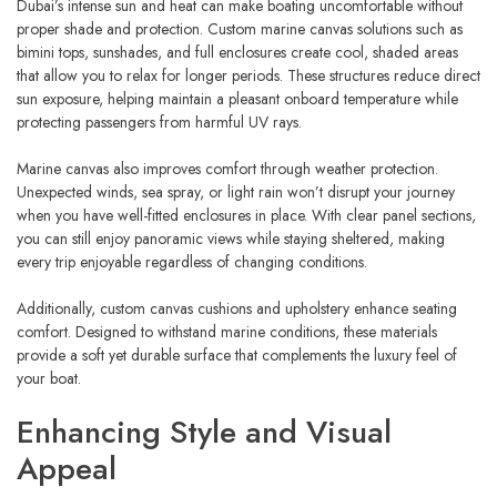
Dubai’s intense sun and heat can make boating uncomfortable without
proper shade and protection. Custom marine canvas solutions such as
bimini tops, sunshades, and full enclosures create cool, shaded areas
that allow you to relax for longer periods. These structures reduce direct
sun exposure, helping maintain a pleasant onboard temperature while
protecting passengers from harmful UV rays.
Marine canvas also improves comfort through weather protection.
Unexpected winds, sea spray, or light rain won’t disrupt your journey
when you have well-fitted enclosures in place. With clear panel sections,
you can still enjoy panoramic views while staying sheltered, making
every trip enjoyable regardless of changing conditions.
Additionally, custom canvas cushions and upholstery enhance seating
comfort. Designed to withstand marine conditions, these materials
provide a soft yet durable surface that complements the luxury feel of
your boat.
Enhancing Style and Visual
Appeal