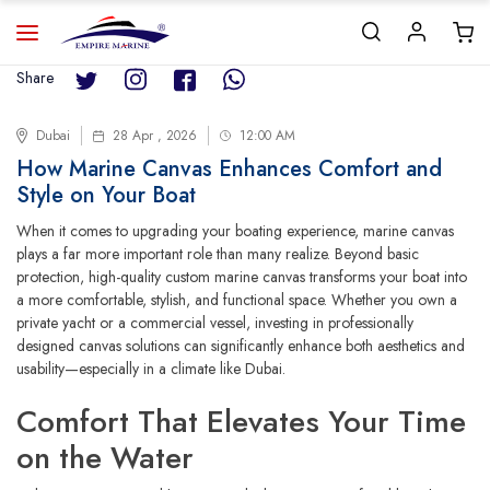
Share
Dubai
28 Apr , 2026
12:00 AM
How Marine Canvas Enhances Comfort and
Style on Your Boat
When it comes to upgrading your boating experience, marine canvas
plays a far more important role than many realize. Beyond basic
protection, high-quality custom marine canvas transforms your boat into
a more comfortable, stylish, and functional space. Whether you own a
private yacht or a commercial vessel, investing in professionally
designed canvas solutions can significantly enhance both aesthetics and
usability—especially in a climate like Dubai.
Comfort That Elevates Your Time
on the Water