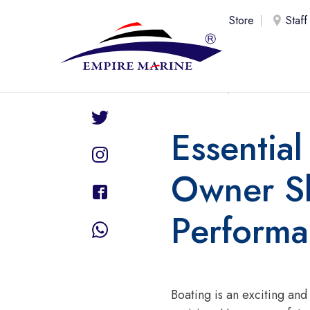
Store
Staff
Share
uae
20 Fe
Essentia
Owner Sh
Perform
Boating is an exciting an