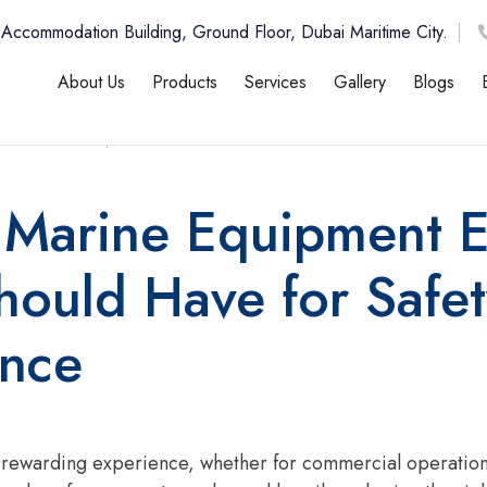
 Accommodation Building, Ground Floor, Dubai Maritime City.
About Us
Products
Services
Gallery
Blogs
b , 2026
12:00 AM
l Marine Equipment 
ould Have for Safet
ance
d rewarding experience, whether for commercial operations,