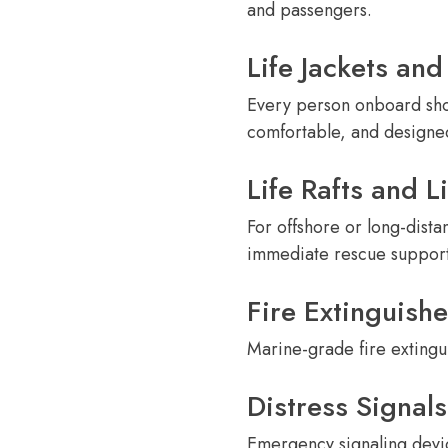
and passengers.
Life Jackets and
Every person onboard shou
comfortable, and design
Life Rafts and L
For offshore or long-dista
immediate rescue support
Fire Extinguishe
Marine-grade fire extingui
Distress Signals
Emergency signaling device