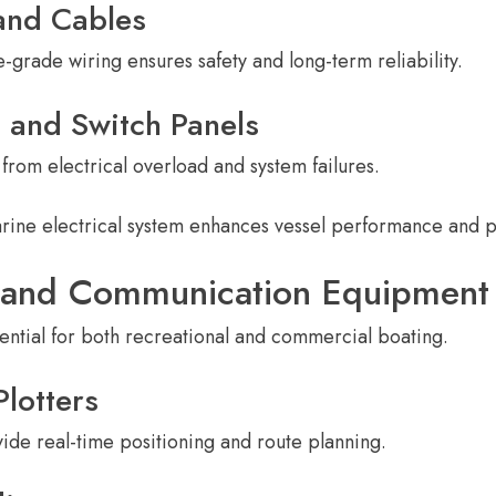
and Cables
-grade wiring ensures safety and long-term reliability.
s and Switch Panels
from electrical overload and system failures.
rine electrical system enhances vessel performance and
n and Communication Equipment
sential for both recreational and commercial boating.
lotters
de real-time positioning and route planning.