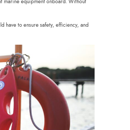
ght marine equipment onboard. Without
d have to ensure safety, efficiency, and