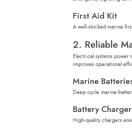
First Aid Kit
A well-stocked marine fir
2. Reliable Ma
Electrical systems power 
improves operational effic
Marine Batterie
Deep-cycle marine batter
Battery Charger
High-quality chargers ens