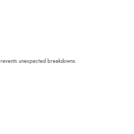
 prevents unexpected breakdowns.