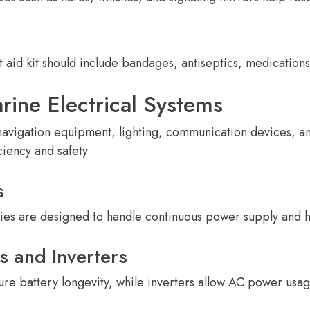
st aid kit should include bandages, antiseptics, medicatio
rine Electrical Systems
navigation equipment, lighting, communication devices, a
iency and safety.
s
ies are designed to handle continuous power supply and h
s and Inverters
ure battery longevity, while inverters allow AC power usa