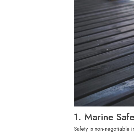
1. Marine Safe
Safety is non-negotiable 