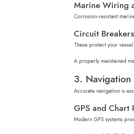
Marine Wiring 
Corrosion-resistant marine
Circuit Breaker
These protect your vessel 
A properly maintained ma
3. Navigatio
Accurate navigation is es
GPS and Chart P
Modern GPS systems provi