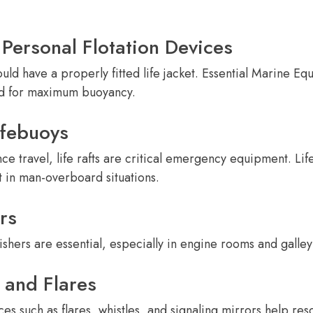
 Personal Flotation Devices
ld have a properly fitted life jacket. Essential Marine E
ed for maximum buoyancy.
ifebuoys
nce travel, life rafts are critical emergency equipment. Lif
 in man-overboard situations.
rs
shers are essential, especially in engine rooms and galley
 and Flares
s such as flares, whistles, and signaling mirrors help resc