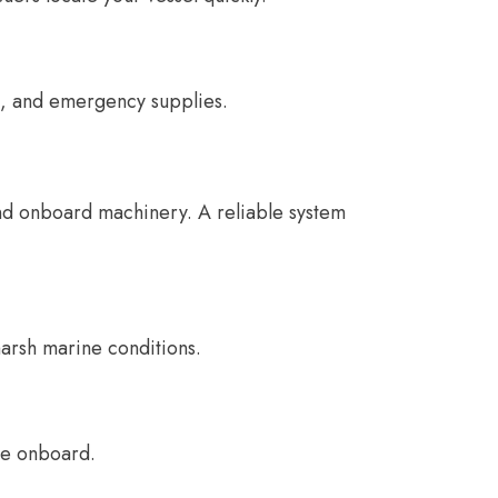
ns, and emergency supplies.
nd onboard machinery. A reliable system
arsh marine conditions.
ge onboard.