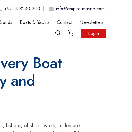
+971 4 3240 300
info@empire-marine.com
Brands
Boats & Yachts
Contact
Newsletters
Login
Every Boat
y and
 fishing, offshore work, or leisure