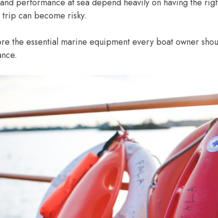
y and performance at sea depend heavily on having the ri
 trip can become risky.
lore the essential marine equipment every boat owner shoul
ance.