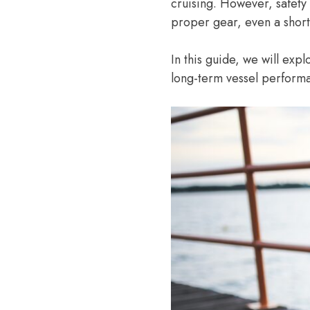
cruising. However, safet
proper gear, even a short
In this guide, we will exp
long-term vessel perform