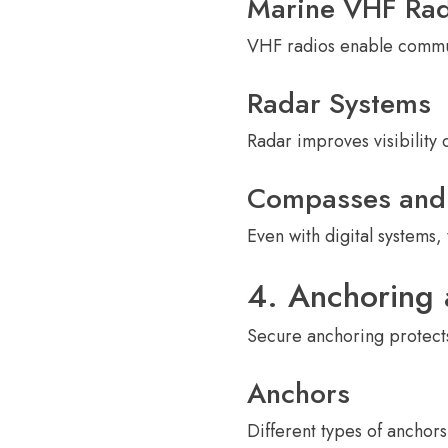
Marine VHF Rad
VHF radios enable communi
Radar Systems
Radar improves visibility 
Compasses and 
Even with digital systems,
4. Anchoring
Secure anchoring protects
Anchors
Different types of anchor