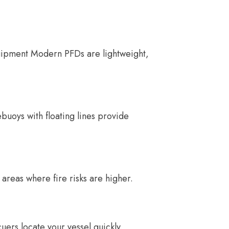
quipment Modern PFDs are lightweight,
ebuoys with floating lines provide
 areas where fire risks are higher.
uers locate your vessel quickly.