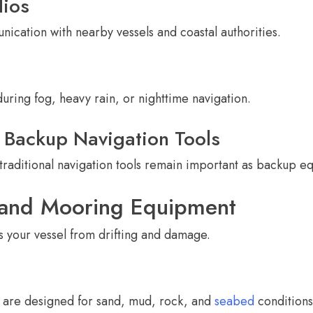
ios
cation with nearby vessels and coastal authorities.
during fog, heavy rain, or nighttime navigation.
Backup Navigation Tools
 traditional navigation tools remain important as backup e
 and Mooring Equipment
 your vessel from drifting and damage.
s are designed for sand, mud, rock, and
seabed
conditions