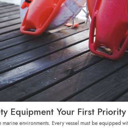
ty Equipment Your First Priority
in marine environments. Every vessel must be equipped with