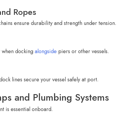
and Ropes
ains ensure durability and strength under tension.
t when docking
alongside
piers or other vessels.
dock lines secure your vessel safely at port.
mps and Plumbing Systems
t is essential onboard.