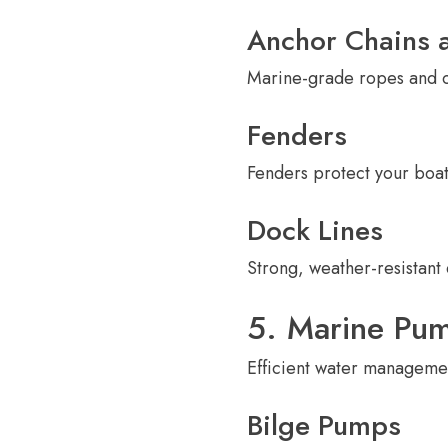
Anchor Chains 
Marine-grade ropes and ch
Fenders
Fenders protect your boa
Dock Lines
Strong, weather-resistant 
5. Marine Pu
Efficient water managemen
Bilge Pumps