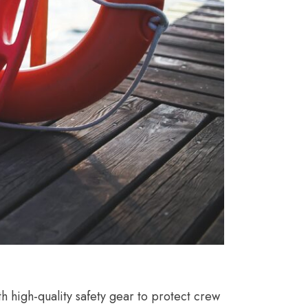
 high-quality safety gear to protect crew