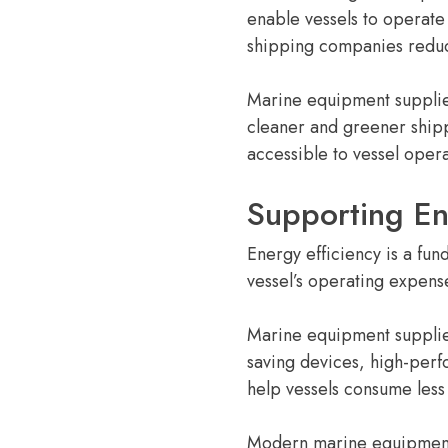
enable vessels to operate
shipping companies reduce
Marine equipment supplier
cleaner and greener ship
accessible to vessel opera
Supporting En
Energy efficiency is a fun
vessel’s operating expens
Marine equipment supplier
saving devices, high-perfo
help vessels consume less
Modern marine equipment 