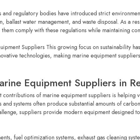
s and regulatory bodies have introduced strict environment
on, ballast water management, and waste disposal. As a res
p them comply with these regulations while maintaining com
uipment Suppliers This growing focus on sustainability h
vative technologies, making marine equipment suppliers es
arine Equipment Suppliers in R
nt contributions of marine equipment suppliers is helping 
s and systems often produce substantial amounts of carbon 
hallenge, suppliers provide modern equipment designed t
s, fuel optimization systems, exhaust gas cleaning syste