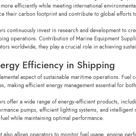
 more efficiently while meeting international environmenta
 their carbon footprint and contribute to global efforts 
s continuously invest in research and development to cre
ping operations. Contribution of Marine Equipment Suppli
tors worldwide, they play a crucial role in achieving sustai
ergy Efficiency in Shipping
damental aspect of sustainable maritime operations. Fuel co
es, making efficient energy management essential for bo
s offer a wide range of energy-efficient products, inclu
rmance pumps, efficient lighting systems, and intelligent 
 fuel while maintaining optimal performance.
also allows operators to monitor fuel usage, engine per