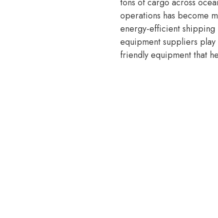
tons of cargo across ocea
operations has become mor
energy-efficient shipping
equipment suppliers play 
friendly equipment that h