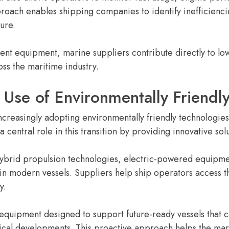
proach enables shipping companies to identify inefficienc
ure.
ient equipment, marine suppliers contribute directly to l
ss the maritime industry.
 Use of Environmentally Friendl
ncreasingly adopting environmentally friendly technologies 
 central role in this transition by providing innovative sol
 hybrid propulsion technologies, electric-powered equipm
modern vessels. Suppliers help ship operators access t
y.
 equipment designed to support future-ready vessels that 
ical developments. This proactive approach helps the mar