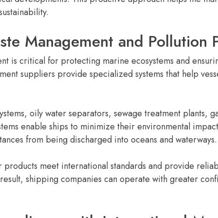
stainability.
te Management and Pollution P
t is critical for protecting marine ecosystems and ensur
ment suppliers provide specialized systems that help ves
ystems, oily water separators, sewage treatment plants
ystems enable ships to minimize their environmental impac
stances from being discharged into oceans and waterways.
ir products meet international standards and provide rel
 result, shipping companies can operate with greater con