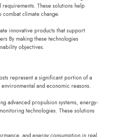
l requirements. These solutions help
to combat climate change.
ate innovative products that support
ers By making these technologies
nability objectives.
sts represent a significant portion of a
th environmental and economic reasons.
ding advanced propulsion systems, energy-
monitoring technologies. These solutions
formance, and energy consumption in real