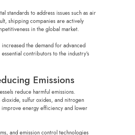
al standards to address issues such as air
ult, shipping companies are actively
petitiveness in the global market.
as increased the demand for advanced
sential contributors to the industry’s
educing Emissions
vessels reduce harmful emissions.
dioxide, sulfur oxides, and nitrogen
o improve energy efficiency and lower
ms, and emission control technologies