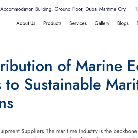
 Accommodation Building, Ground Floor, Dubai Maritime City.
About Us
Products
Services
Gallery
Blogs
n , 2026
12:00 AM
ribution of Marine 
 to Sustainable Mari
ns
uipment Suppliers The maritime industry is the backbone of