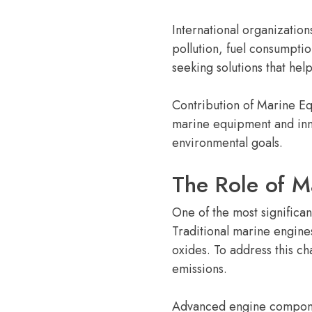
International organization
pollution, fuel consumpti
seeking solutions that hel
Contribution of Marine Eq
marine equipment and inno
environmental goals.
The Role of M
One of the most significa
Traditional marine engine
oxides. To address this c
emissions.
Advanced engine component