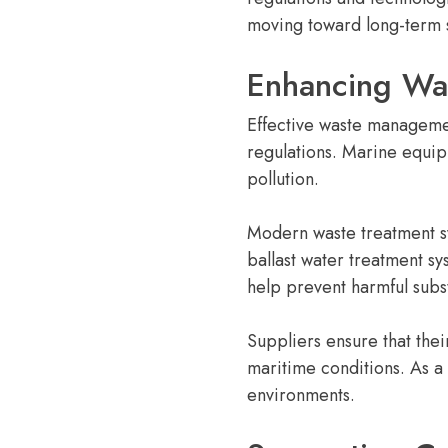
moving toward long-term su
Enhancing Was
Effective waste managemen
regulations. Marine equip
pollution.
Modern waste treatment s
ballast water treatment s
help prevent harmful sub
Suppliers ensure that the
maritime conditions. As a
environments.