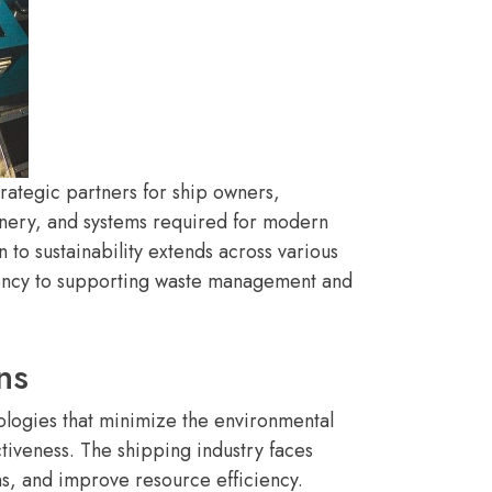
rategic partners for ship owners,
hinery, and systems required for modern
to sustainability extends across various
ciency to supporting waste management and
ns
ologies that minimize the environmental
ctiveness. The shipping industry faces
s, and improve resource efficiency.