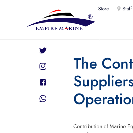
Store
Staff
Share
UAE
26 Ju
The Cont
Suppliers
Operatio
Contribution of Marine Eq