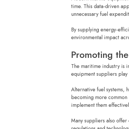
time. This data-driven ap
unnecessary fuel expendit
By supplying energy-effic
environmental impact acro
Promoting the
The maritime industry is i
equipment suppliers play a
Alternative fuel systems,
becoming more common in 
implement them effectivel
Many suppliers also offer
regulations and technolog