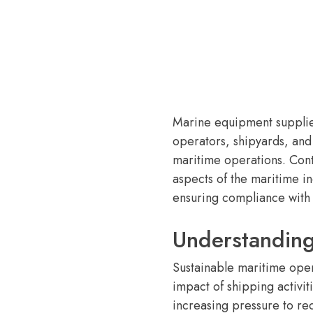
Marine equipment supplier
operators, shipyards, and
maritime operations. Cont
aspects of the maritime i
ensuring compliance with 
Understanding
Sustainable maritime oper
impact of shipping activit
increasing pressure to r