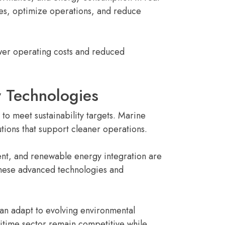
ies, optimize operations, and reduce
ower operating costs and reduced
y Technologies
to meet sustainability targets. Marine
utions that support cleaner operations.
ent, and renewable energy integration are
hese advanced technologies and
can adapt to evolving environmental
itime sector remain competitive while