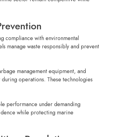
revention
ing compliance with environmental
sels manage waste responsibly and prevent
, garbage management equipment, and
t during operations. These technologies
iable performance under demanding
fidence while protecting marine