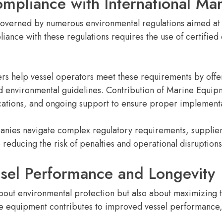
mpliance with International Mar
governed by numerous environmental regulations aimed at 
ance with these regulations requires the use of certified
s help vessel operators meet these requirements by offer
nd environmental guidelines. Contribution of Marine Equip
ications, and ongoing support to ensure proper implement
nies navigate complex regulatory requirements, suppliers
reducing the risk of penalties and operational disruptions
sel Performance and Longevity
 about environmental protection but also about maximizing 
ine equipment contributes to improved vessel performanc