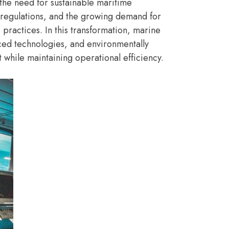
 the need for sustainable maritime
 regulations, and the growing demand for
practices. In this transformation, marine
nced technologies, and environmentally
while maintaining operational efficiency.