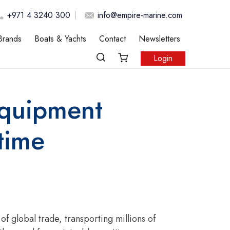
+971 4 3240 300
info@empire-marine.com
Brands
Boats & Yachts
Contact
Newsletters
Login
Equipment
time
 global trade, transporting millions of