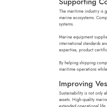
Supporting Co
The maritime industry is 
marine ecosystems. Compli
systems.
Marine equipment supplier
international standards a
expertise, product certif
By helping shipping compa
maritime operations while 
Improving Ves
Sustainability is not only
assets. High-quality mar
extended operational life.