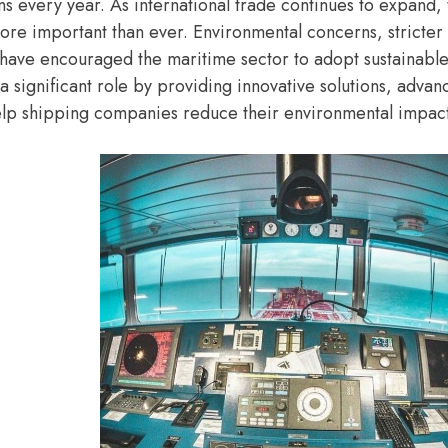
ns every year. As international trade continues to expand,
e important than ever. Environmental concerns, stricter
 have encouraged the maritime sector to adopt sustainable 
a significant role by providing innovative solutions, adva
elp shipping companies reduce their environmental impact 