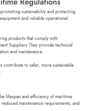
itime Regulations
promoting sustainability and protecting
 equipment and reliable operational
ing products that comply with
ment Suppliers They provide technical
ation and maintenance.
 contribute to safer, more sustainable
.
the lifespan and efficiency of maritime
e, reduced maintenance requirements, and