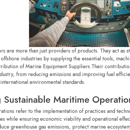
s are more than just providers of products. They act as st
 offshore industries by supplying the essential tools, mac
ribution of Marine Equipment Suppliers Their contribution 
ndustry, from reducing emissions and improving fuel effi
international environmental standards.
 Sustainable Maritime Operatio
ations refer to the implementation of practices and techn
ies while ensuring economic viability and operational effe
educe greenhouse gas emissions, protect marine ecosystem